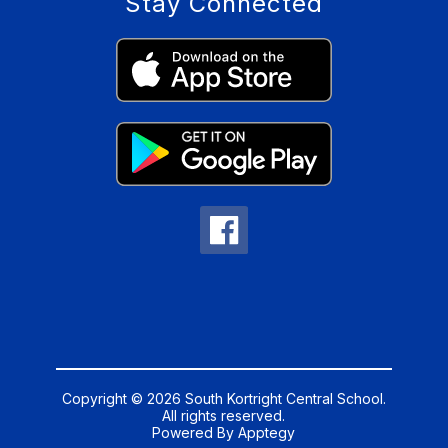
Stay Connected
Copyright © 2026 South Kortright Central School.
All rights reserved.
Powered By
Apptegy