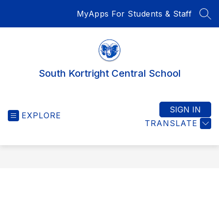
Skip
MyApps For Students & Staff
to
SEA
content
South Kortright Central School
SIGN IN
EXPLORE
TRANSLATE