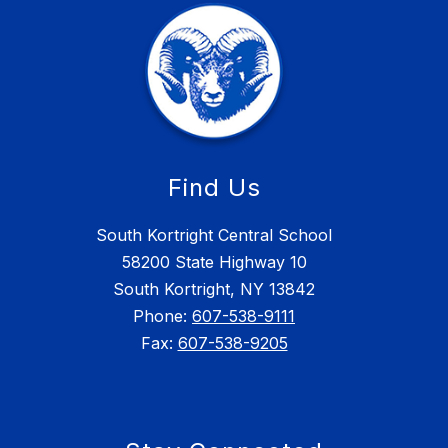
Find Us
South Kortright Central School
58200 State Highway 10
South Kortright, NY 13842
Phone:
607-538-9111
Fax:
607-538-9205